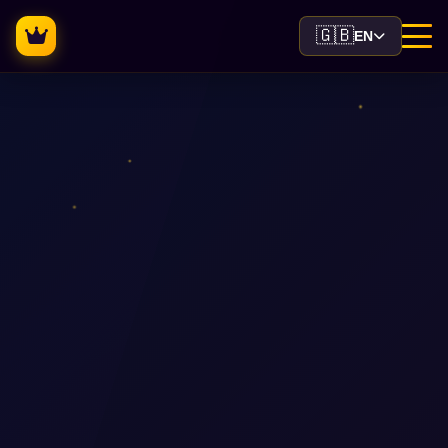
🇬🇧
EN