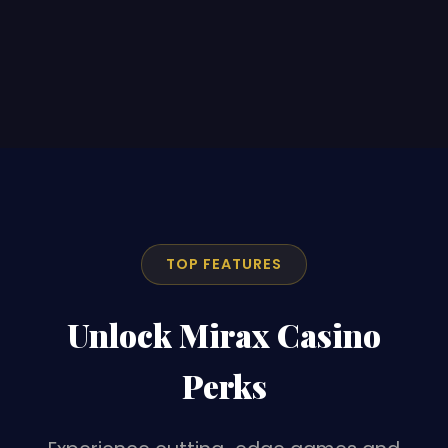
TOP FEATURES
Unlock Mirax Casino
Perks