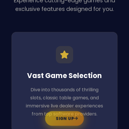
Experience cutting-edge games and
exclusive features designed for you.
Vast Game Selection
Dive into thousands of thrilling
slots, classic table games, and
immersive live dealer experiences
from top software providers.
SIGN UP