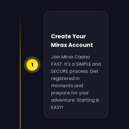
Create Your
Mirax Account
Join Mirax Casino
FAST. It's a SIMPLE and
1
SECURE process. Get
registered in
moments and
prepare for your
adventure. Starting is
EASY!