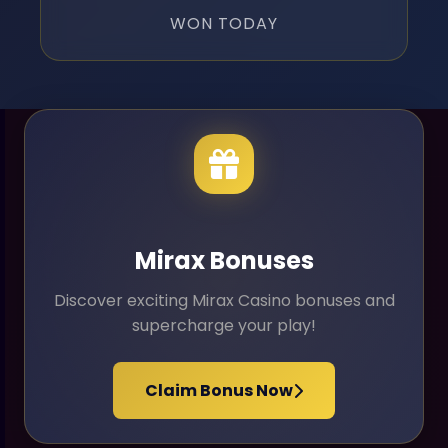
WON TODAY
Mirax Bonuses
Discover exciting Mirax Casino bonuses and
supercharge your play!
Claim Bonus Now