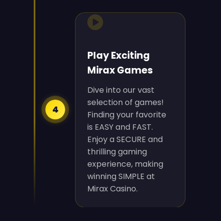
Play Exciting
Mirax Games
Dive into our vast
selection of games!
4
Finding your favorite
is EASY and FAST.
Enjoy a SECURE and
thrilling gaming
experience, making
winning SIMPLE at
Mirax Casino.