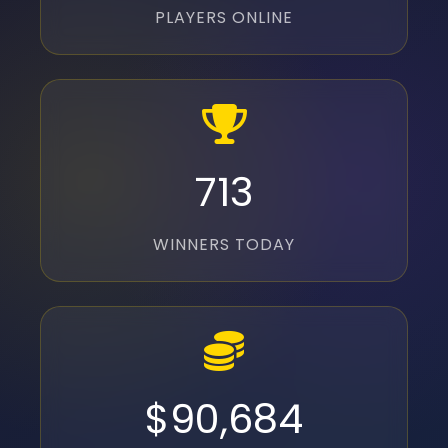
PLAYERS ONLINE
756
WINNERS TODAY
$96,663