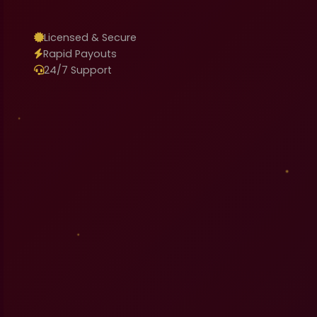
Licensed & Secure
Rapid Payouts
24/7 Support