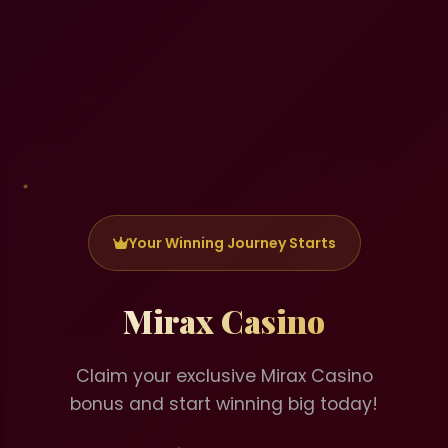
Your Winning Journey Starts
Mirax Casino
Claim your exclusive Mirax Casino
bonus and start winning big today!