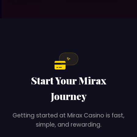
✨
Start Your Mirax
Journey
Getting started at Mirax Casino is fast,
simple, and rewarding.