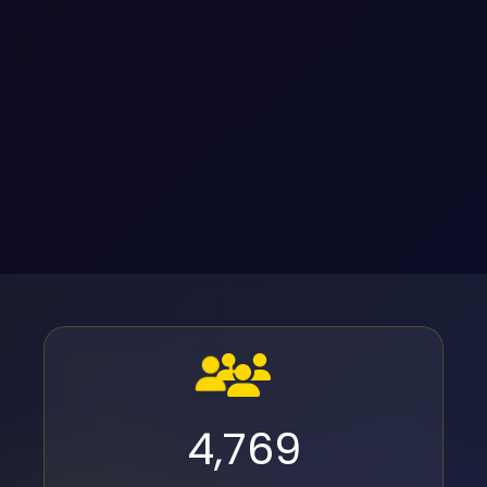
5,029