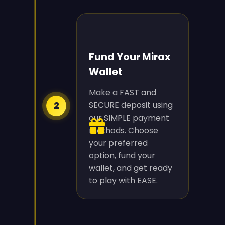
Fund Your Mirax
Wallet
Make a FAST and
SECURE deposit using
2
our SIMPLE payment
methods. Choose
your preferred
option, fund your
wallet, and get ready
to play with EASE.