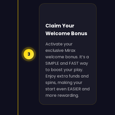
Claim Your
Welcome Bonus
Activate your
exclusive Mirax
3
welcome bonus. It’s a
SIMPLE and FAST way
to boost your play.
Enjoy extra funds and
spins, making your
start even EASIER and
more rewarding.