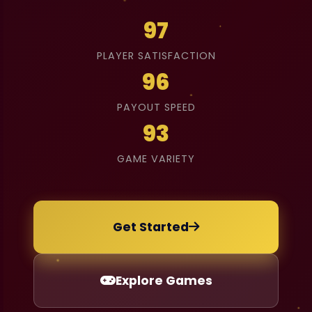
97
PLAYER SATISFACTION
96
PAYOUT SPEED
93
GAME VARIETY
Get Started
Explore Games