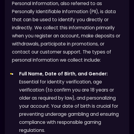
Personal Information, also referred to as
Personally Identifiable Information (PII), is data
that can be used to identify you directly or
indirectly. We collect this information primarily
when you register an account, make deposits or
withdrawals, participate in promotions, or
contact our customer support. The types of
personal information we collect include:
Full Name, Date of Birth, and Gender:
Essential for identity verification, age
verification (to confirm you are 18 years or
older as required by law), and personalizing
your account. Your date of birth is crucial for
preventing underage gambling and ensuring
compliance with responsible gaming
regulations.