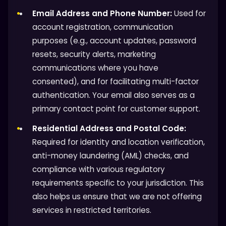
Email Address and Phone Number:
Used for
account registration, communication
purposes (e.g., account updates, password
resets, security alerts, marketing
communications where you have
consented), and for facilitating multi-factor
authentication. Your email also serves as a
primary contact point for customer support.
Residential Address and Postal Code:
Required for identity and location verification,
anti-money laundering (AML) checks, and
compliance with various regulatory
requirements specific to your jurisdiction. This
also helps us ensure that we are not offering
services in restricted territories.