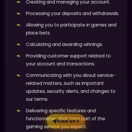
Creating and managing your account.
Processing your deposits and withdrawals.
Allowing you to participate in games and
place bets.
Calculating and awarding winnings.
Providing customer support related to
your account and transactions.
Communicating with you about service-
related matters, such as important
updates, security alerts, and changes to
our terms.
Delivering specific features and
functionalities that form part of the
SIGN UP
gaming service you expect.