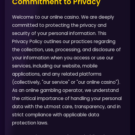
Commitment to Privacy
Welcome to our online casino. We are deeply
committed to protecting the privacy and
security of your personal information. This
Privacy Policy outlines our practices regarding
the collection, use, processing, and disclosure of
your information when you access or use our
services, including our website, mobile
applications, and any related platforms
(collectively, "our service" or "our online casino").
As an online gambling operator, we understand
the critical importance of handling your personal
data with the utmost care, transparency, and in
strict compliance with applicable data
protection laws.