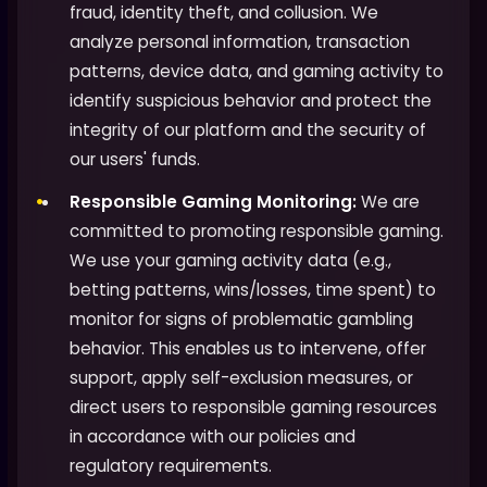
fraud, identity theft, and collusion. We
analyze personal information, transaction
patterns, device data, and gaming activity to
identify suspicious behavior and protect the
integrity of our platform and the security of
our users' funds.
Responsible Gaming Monitoring:
We are
committed to promoting responsible gaming.
We use your gaming activity data (e.g.,
betting patterns, wins/losses, time spent) to
monitor for signs of problematic gambling
behavior. This enables us to intervene, offer
support, apply self-exclusion measures, or
direct users to responsible gaming resources
in accordance with our policies and
regulatory requirements.