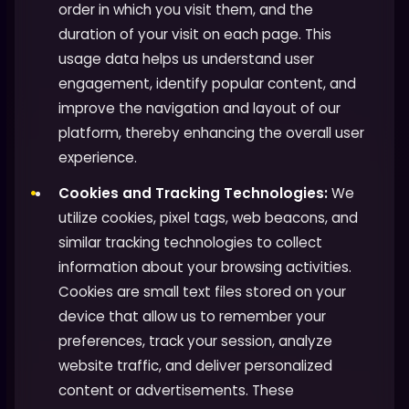
order in which you visit them, and the
duration of your visit on each page. This
usage data helps us understand user
engagement, identify popular content, and
improve the navigation and layout of our
platform, thereby enhancing the overall user
experience.
Cookies and Tracking Technologies:
We
utilize cookies, pixel tags, web beacons, and
similar tracking technologies to collect
information about your browsing activities.
Cookies are small text files stored on your
device that allow us to remember your
preferences, track your session, analyze
website traffic, and deliver personalized
content or advertisements. These