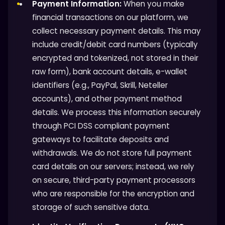
Payment Information:
When you make
financial transactions on our platform, we
collect necessary payment details. This may
include credit/debit card numbers (typically
encrypted and tokenized, not stored in their
raw form), bank account details, e-wallet
identifiers (e.g., PayPal, Skrill, Neteller
accounts), and other payment method
details. We process this information securely
through PCI DSS compliant payment
gateways to facilitate deposits and
withdrawals. We do not store full payment
card details on our servers; instead, we rely
on secure, third-party payment processors
who are responsible for the encryption and
storage of such sensitive data.