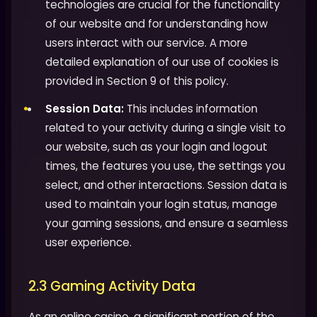
technologies are crucial for the functionality
of our website and for understanding how
users interact with our service. A more
detailed explanation of our use of cookies is
provided in Section 9 of this policy.
Session Data:
This includes information
related to your activity during a single visit to
our website, such as your login and logout
times, the features you use, the settings you
select, and other interactions. Session data is
used to maintain your login status, manage
your gaming sessions, and ensure a seamless
user experience.
2.3 Gaming Activity Data
As an online casino, a significant portion of the