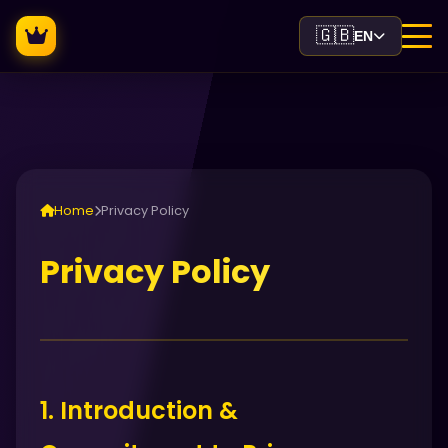
🇬🇧
EN
Home
Privacy Policy
Privacy Policy
1. Introduction &