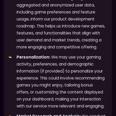
aggregated and anonymized user data,
including game preferences and feature
usage, inform our product development
roadmap. This helps us introduce new games,
features, and functionalities that align with
user demand and market trends, creating a
more engaging and competitive offering.
Personalization:
We may use your gaming
activity, preferences, and demographic
information (if provided) to personalize your
experience. This could involve recommending
games you might enjoy, tailoring bonus
offers, or customizing the content displayed
on your dashboard, making your interaction
with our service more relevant and engaging.