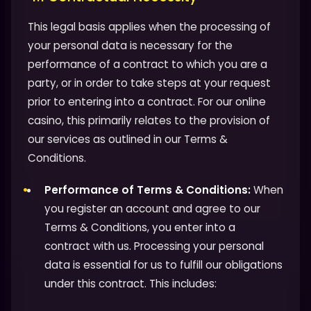
This legal basis applies when the processing of
your personal data is necessary for the
performance of a contract to which you are a
party, or in order to take steps at your request
prior to entering into a contract. For our online
casino, this primarily relates to the provision of
our services as outlined in our Terms &
Conditions.
Performance of Terms & Conditions:
When
you register an account and agree to our
Terms & Conditions, you enter into a
contract with us. Processing your personal
data is essential for us to fulfill our obligations
under this contract. This includes: