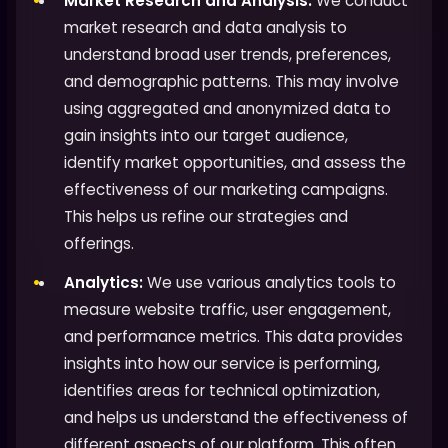
Market Research and Analysis:
We conduct
market research and data analysis to
understand broad user trends, preferences,
and demographic patterns. This may involve
using aggregated and anonymized data to
gain insights into our target audience,
identify market opportunities, and assess the
effectiveness of our marketing campaigns.
This helps us refine our strategies and
offerings.
Analytics:
We use various analytics tools to
measure website traffic, user engagement,
and performance metrics. This data provides
insights into how our service is performing,
identifies areas for technical optimization,
and helps us understand the effectiveness of
different aspects of our platform. This often