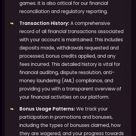
games. It is also critical for our financial
reconciliation and regulatory reporting.
Transaction History:
A comprehensive
record of all financial transactions associated
with your account is maintained. This includes
deposits made, withdrawals requested and
processed, bonus credits applied, and any
fees incurred. This detailed history is vital for
financial auditing, dispute resolution, anti-
money laundering (AML) compliance, and
providing you with a transparent overview of
your financial activities on our platform.
Bonus Usage Patterns:
We track your
participation in promotions and bonuses,
including the types of bonuses claimed, how
they are wagered, and your progress towards