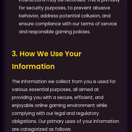
for security purposes, to prevent abusive
behavior, address potential collusion, and
ensure compliance with our terms of service
and responsible gaming policies.
3. How We Use Your
Information
The information we collect from you is used for
various essential purposes, all aimed at
providing you with a secure, efficient, and
enjoyable online gaming environment while
complying with our legal and regulatory
obligations. Our primary uses of your information
are categorized as follows: