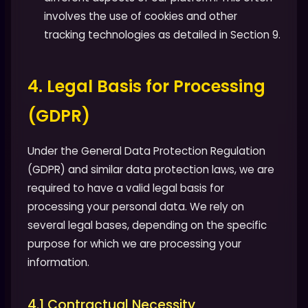
involves the use of cookies and other
tracking technologies as detailed in Section 9.
4. Legal Basis for Processing
(GDPR)
Under the General Data Protection Regulation
(GDPR) and similar data protection laws, we are
required to have a valid legal basis for
processing your personal data. We rely on
several legal bases, depending on the specific
purpose for which we are processing your
information.
4.1 Contractual Necessity