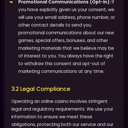
Promotional Communications (Opt-in):
If
you have explicitly given us your consent, we
will use your email address, phone number, or
other contact details to send you
promotional communications about our new
games, special offers, bonuses, and other
marketing materials that we believe may be
of interest to you. You always have the right
to withdraw this consent and opt-out of
marketing communications at any time.
3.2 Legal Compliance
Operating an online casino involves stringent
legal and regulatory requirements. We use your
information to ensure we meet these
obligations, protecting both our service and our