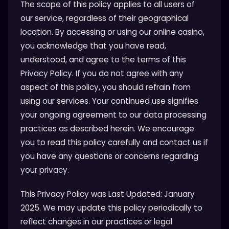
The scope of this policy applies to all users of
our service, regardless of their geographical
location. By accessing or using our online casino,
you acknowledge that you have read,
understood, and agree to the terms of this
Privacy Policy. If you do not agree with any
aspect of this policy, you should refrain from
using our services. Your continued use signifies
your ongoing agreement to our data processing
practices as described herein. We encourage
you to read this policy carefully and contact us if
you have any questions or concerns regarding
your privacy.
This Privacy Policy was Last Updated: January
2025. We may update this policy periodically to
reflect changes in our practices or legal