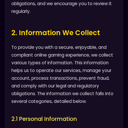
obligations, and we encourage you to review it
regularly.
2. Information We Collect
To provide you with a secure, enjoyable, and
compliant online gaming experience, we collect
various types of information. This information
helps us to operate our services, manage your
account, process transactions, prevent fraud,
and comply with our legal and regulatory
obligations. The information we collect falls into
several categories, detailed below.
2.1 Personal Information