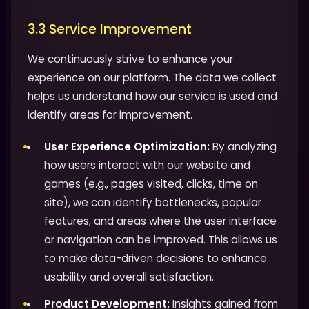
3.3 Service Improvement
We continuously strive to enhance your
experience on our platform. The data we collect
helps us understand how our service is used and
identify areas for improvement.
User Experience Optimization:
By analyzing
how users interact with our website and
games (e.g., pages visited, clicks, time on
site), we can identify bottlenecks, popular
features, and areas where the user interface
or navigation can be improved. This allows us
to make data-driven decisions to enhance
usability and overall satisfaction.
Product Development:
Insights gained from