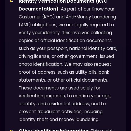
Identity Verification Documents (KYC
Documentation):
As part of our Know Your
Customer (KYC) and Anti-Money Laundering
(AML) obligations, we are legally required to
verify your identity. This involves collecting
copies of official identification documents
such as your passport, national identity card,
driving license, or other government-issued
photo identification. We may also request
proof of address, such as utility bills, bank
statements, or other official documents.
These documents are used solely for
verification purposes, to confirm your age,
identity, and residential address, and to
prevent fraudulent activities, including
identity theft and money laundering.
Other Identifying Information:
This might