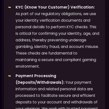
KYC (Know Your Customer) Verification:
As part of our regulatory obligations, we use
your identity verification documents and
personal details to perform KYC checks. This
is critical for confirming your identity, age, and
address, thereby preventing underage
gambling, identity fraud, and account misuse.
These checks are fundamental to
maintaining a secure and compliant gaming
environment.
Payment Processing
(Deposits/Withdrawals):
Your payment
information and related personal data are
processed to facilitate secure and efficient
deposits to your account and withdrawals of
your winnings. We work with trusted payment