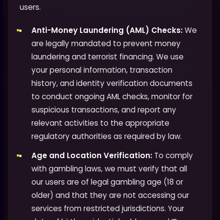
users.
Anti-Money Laundering (AML) Checks:
We
are legally mandated to prevent money
laundering and terrorist financing. We use
your personal information, transaction
history, and identity verification documents
to conduct ongoing AML checks, monitor for
suspicious transactions, and report any
relevant activities to the appropriate
regulatory authorities as required by law.
Age and Location Verification:
To comply
with gambling laws, we must verify that all
our users are of legal gambling age (18 or
older) and that they are not accessing our
services from restricted jurisdictions. Your