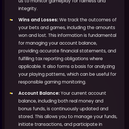
us to monitor gameplay for fairness and
integrity.
Wins and Losses:
We track the outcomes of
your bets and games, including the amounts
won and lost. This information is fundamental
for managing your account balance,
providing accurate financial statements, and
fulfilling tax reporting obligations where
applicable. It also forms a basis for analyzing
your playing patterns, which can be useful for
responsible gaming monitoring.
Account Balance:
Your current account
balance, including both real money and
bonus funds, is continuously updated and
stored. This allows you to manage your funds,
initiate transactions, and participate in