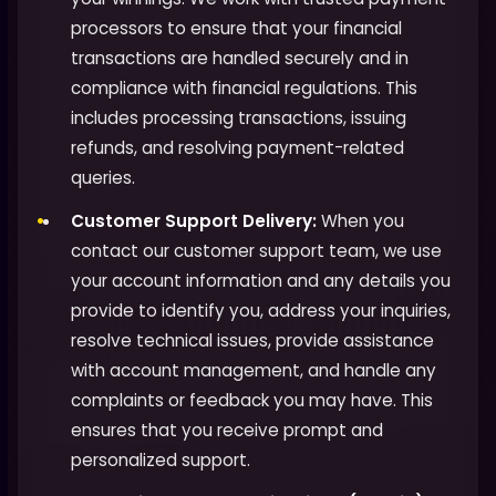
processors to ensure that your financial
transactions are handled securely and in
compliance with financial regulations. This
includes processing transactions, issuing
refunds, and resolving payment-related
queries.
Customer Support Delivery:
When you
contact our customer support team, we use
your account information and any details you
provide to identify you, address your inquiries,
resolve technical issues, provide assistance
with account management, and handle any
complaints or feedback you may have. This
ensures that you receive prompt and
personalized support.