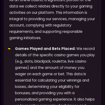
data we collect relates directly to your gaming
activities on our platform. This information is
integral to providing our services, managing your
account, complying with regulatory
requirements, and supporting responsible
gaming initiatives.
Games Played and Bets Placed:
We record
details of the specific casino games you play
(e.g., slots, blackjack, roulette, live casino
games) and the amount of money you
wager on each game or bet. This data is
essential for calculating your winnings and
losses, determining your eligibility for
bonuses, and providing you with a
personalized gaming experience. It also helps