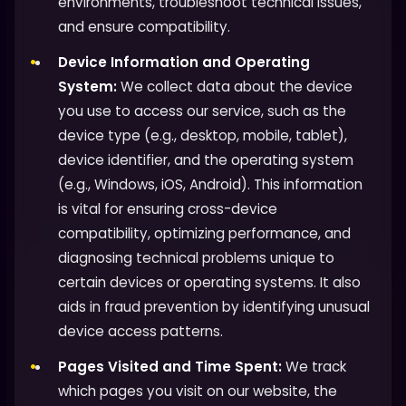
environments, troubleshoot technical issues,
and ensure compatibility.
Device Information and Operating
System:
We collect data about the device
you use to access our service, such as the
device type (e.g., desktop, mobile, tablet),
device identifier, and the operating system
(e.g., Windows, iOS, Android). This information
is vital for ensuring cross-device
compatibility, optimizing performance, and
diagnosing technical problems unique to
certain devices or operating systems. It also
aids in fraud prevention by identifying unusual
device access patterns.
Pages Visited and Time Spent:
We track
which pages you visit on our website, the