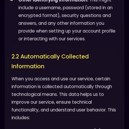
include a username, password (stored in an
encrypted format), security questions and
answers, and any other information you
provide when setting up your account profile
or interacting with our services.
2.2 Automatically Collected
Information
When you access and use our service, certain
information is collected automatically through
technological means. This data helps us to
improve our service, ensure technical
functionality, and understand user behavior. This
includes: