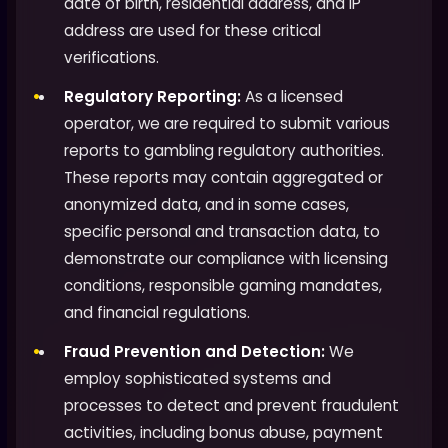
date of birth, residential address, and IP
address are used for these critical
verifications.
Regulatory Reporting:
As a licensed
operator, we are required to submit various
reports to gambling regulatory authorities.
These reports may contain aggregated or
anonymized data, and in some cases,
specific personal and transaction data, to
demonstrate our compliance with licensing
conditions, responsible gaming mandates,
and financial regulations.
Fraud Prevention and Detection:
We
employ sophisticated systems and
processes to detect and prevent fraudulent
activities, including bonus abuse, payment