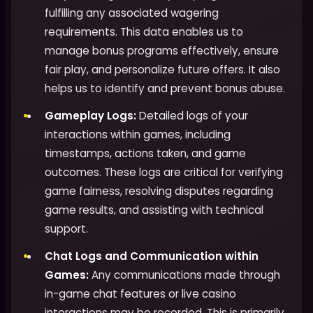
fulfilling any associated wagering
requirements. This data enables us to
manage bonus programs effectively, ensure
fair play, and personalize future offers. It also
helps us to identify and prevent bonus abuse.
Gameplay Logs:
Detailed logs of your
interactions within games, including
timestamps, actions taken, and game
outcomes. These logs are critical for verifying
game fairness, resolving disputes regarding
game results, and assisting with technical
support.
Chat Logs and Communication within
Games:
Any communications made through
in-game chat features or live casino
interactions may be recorded. This is primarily