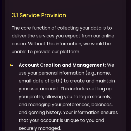
3.1 Service Provision
The core function of collecting your data is to
deliver the services you expect from our online
casino. Without this information, we would be
unable to provide our platform.
Account Creation and Management:
We
use your personal information (e.g., name,
email, date of birth) to create and maintain
your user account. This includes setting up
your profile, allowing you to log in securely,
and managing your preferences, balances,
and gaming history. Your information ensures
that your account is unique to you and
securely managed.