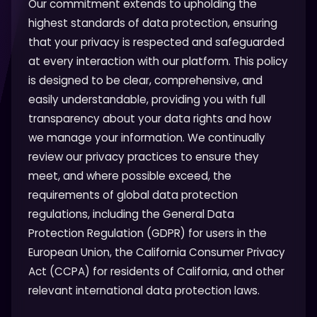
Our commitment extends to upholding the
highest standards of data protection, ensuring
that your privacy is respected and safeguarded
at every interaction with our platform. This policy
is designed to be clear, comprehensive, and
easily understandable, providing you with full
transparency about your data rights and how
we manage your information. We continually
review our privacy practices to ensure they
meet, and where possible exceed, the
requirements of global data protection
regulations, including the General Data
Protection Regulation (GDPR) for users in the
European Union, the California Consumer Privacy
Act (CCPA) for residents of California, and other
relevant international data protection laws.