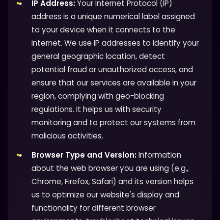
IP Address:
Your Internet Protocol (IP)
address is a unique numerical label assigned
to your device when it connects to the
internet. We use IP addresses to identify your
general geographic location, detect
potential fraud or unauthorized access, and
ensure that our services are available in your
region, complying with geo-blocking
regulations. It helps us with security
monitoring and to protect our systems from
malicious activities.
Browser Type and Version:
Information
about the web browser you are using (e.g.,
Chrome, Firefox, Safari) and its version helps
us to optimize our website's display and
functionality for different browser